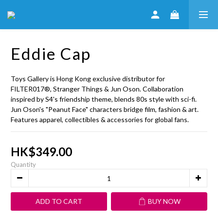
Eddie Cap
Toys Gallery is Hong Kong exclusive distributor for 
FILTER017®, Stranger Things & Jun Oson. Collaboration 
inspired by S4's friendship theme, blends 80s style with sci-fi. 
Jun Oson's "Peanut Face" characters bridge film, fashion & art. 
Features apparel, collectibles & accessories for global fans.
HK$349.00
Quantity
ADD TO CART
BUY NOW