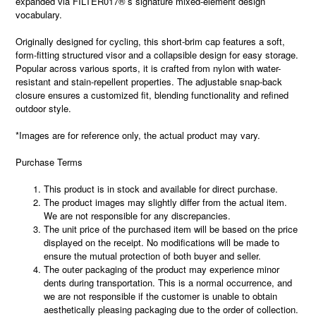
expanded via FILTER017®’s signature mixed-element design
vocabulary.
Originally designed for cycling, this short-brim cap features a soft,
form-fitting structured visor and a collapsible design for easy storage.
Popular across various sports, it is crafted from nylon with water-
resistant and stain-repellent properties. The adjustable snap-back
closure ensures a customized fit, blending functionality and refined
outdoor style.
*Images are for reference only, the actual product may vary.
Purchase Terms
This product is in stock and available for direct purchase.
The product images may slightly differ from the actual item.
We are not responsible for any discrepancies.
The unit price of the purchased item will be based on the price
displayed on the receipt. No modifications will be made to
ensure the mutual protection of both buyer and seller.
The outer packaging of the product may experience minor
dents during transportation. This is a normal occurrence, and
we are not responsible if the customer is unable to obtain
aesthetically pleasing packaging due to the order of collection.