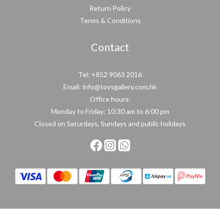
Return Policy
Terms & Conditions
Contact
Tel: +852 9063 2016
Email: info@toysgallery.com.hk
Office hours:
Monday to Friday: 10:30 am to 6:00 pm
Closed on Saturdays, Sundays and public holidays