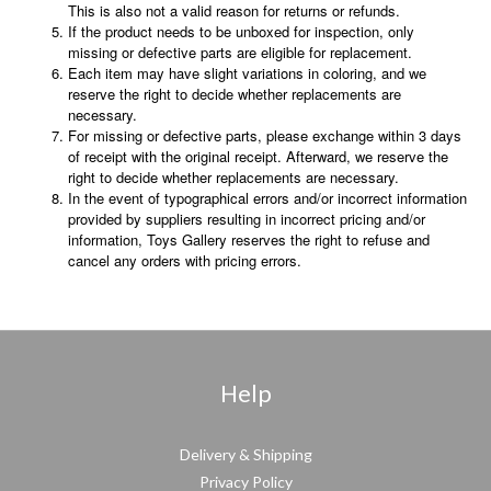
This is also not a valid reason for returns or refunds.
If the product needs to be unboxed for inspection, only
missing or defective parts are eligible for replacement.
Each item may have slight variations in coloring, and we
reserve the right to decide whether replacements are
necessary.
For missing or defective parts, please exchange within 3 days
of receipt with the original receipt. Afterward, we reserve the
right to decide whether replacements are necessary.
In the event of typographical errors and/or incorrect information
provided by suppliers resulting in incorrect pricing and/or
information, Toys Gallery reserves the right to refuse and
cancel any orders with pricing errors.
Help
Delivery & Shipping
Privacy Policy