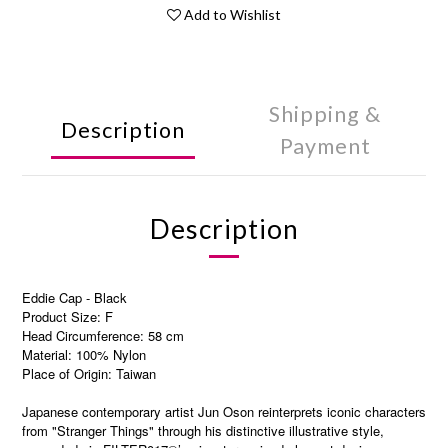
Add to Wishlist
Shipping &
Description
Payment
Description
Eddie Cap - Black
Product Size: F
Head Circumference: 58 cm
Material: 100% Nylon
Place of Origin: Taiwan
Japanese contemporary artist Jun Oson reinterprets iconic characters
from "Stranger Things" through his distinctive illustrative style,