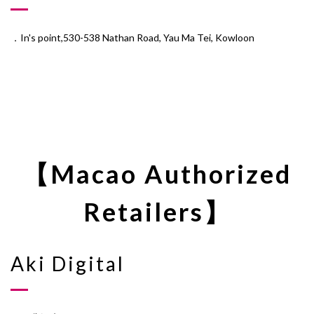
．In's point,530-538 Nathan Road, Yau Ma Tei, Kowloon
【Macao Authorized
Retailers】
Aki Digital