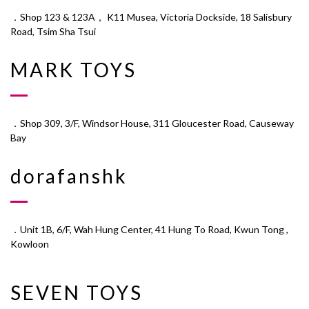
．Shop 123 & 123A， K11 Musea, Victoria Dockside, 18 Salisbury
Road, Tsim Sha Tsui
MARK TOYS
．Shop 309, 3/F, Windsor House, 311 Gloucester Road, Causeway
Bay
dorafanshk
．Unit 1B, 6/F, Wah Hung Center, 41 Hung To Road, Kwun Tong ,
Kowloon
SEVEN TOYS