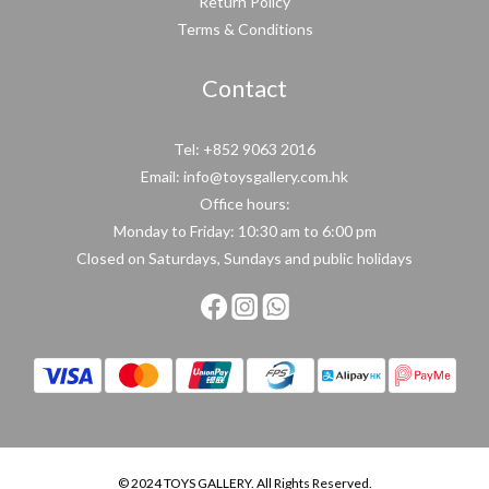
Return Policy
Terms & Conditions
Contact
Tel: +852 9063 2016
Email: info@toysgallery.com.hk
Office hours:
Monday to Friday: 10:30 am to 6:00 pm
Closed on Saturdays, Sundays and public holidays
© 2024 TOYS GALLERY. All Rights Reserved.