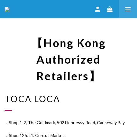
【Hong Kong
Authorized
Retailers】
TOCA LOCA
．Shop 1-2, The Goldmark, 502 Hennessy Road, Causeway Bay
．Shop 126, L1, Central Market