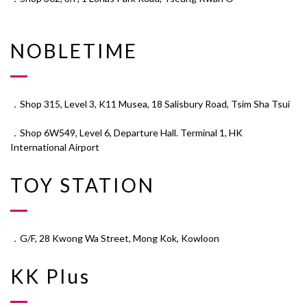
NOBLETIME
．Shop 315, Level 3, K11 Musea, 18 Salisbury Road, Tsim Sha Tsui
．Shop 6W549, Level 6, Departure Hall. Terminal 1, HK
International Airport
TOY STATION
．G/F, 28 Kwong Wa Street, Mong Kok, Kowloon
KK Plus