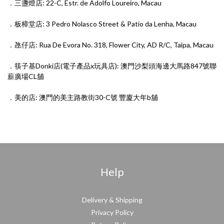
．三盞燈店: 22-C, Estr. de Adolfo Loureiro, Macau
．板樟堂店: 3 Pedro Nolasco Street & Patio da Lenha, Macau
．氹仔店: Rua De Evora No. 318, Flower City, AD R/C, Taipa, Macau
．筷子基Donki店(電子產品x玩具店): 澳門沙梨頭海邊大馬路847號聯
薪廣場CL舖
．美的店: 澳門的⁠美‎主⁠路‎教街30-C號 豐廈⁠大⁠年‎b舖
Help
Delivery & Shipping
Privacy Policy