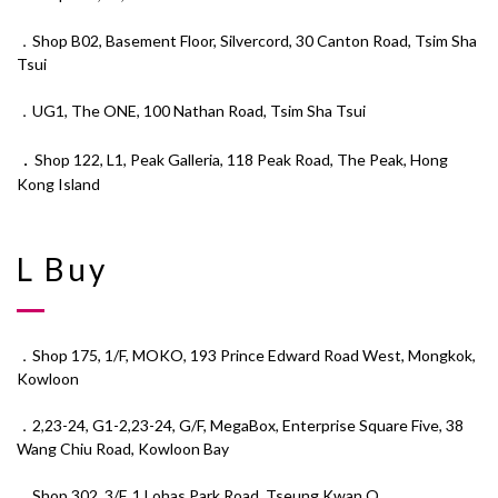
．Shop B02, Basement Floor, Silvercord, 30 Canton Road, Tsim Sha
Tsui
．UG1, The ONE, 100 Nathan Road, Tsim Sha Tsui
．
Shop 122, L1, Peak Galleria, 118 Peak Road, The Peak, Hong
Kong Island
L Buy
．Shop 175, 1/F, MOKO, 193 Prince Edward Road West, Mongkok,
Kowloon
．2,23-24, G1-2,23-24, G/F, MegaBox, Enterprise Square Five, 38
Wang Chiu Road, Kowloon Bay
．Shop 302, 3/F, 1 Lohas Park Road, Tseung Kwan O