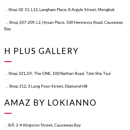
．Shop 02-11, L12, Langham Place, 8 Argyle Street, Mongkok
．
Shop 207-209, L2, Hysan Place, 500 Hennessy Road, Causeway
Bay
H PLUS GALLERY
．Shop 321,3/F, The ONE, 100 Nathan Road, Tsim Sha Tsui
．
Shop 212, 3 Lung Poon Street, Diamond Hill
AMAZ BY LOKIANNO
．B/F, 2-4 Kingston Street, Causeway Bay