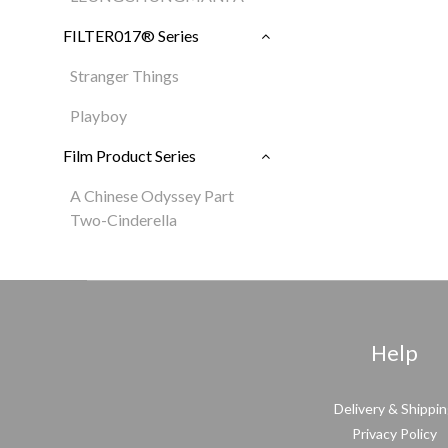
FILTER017® Series
Stranger Things
Playboy
Film Product Series
A Chinese Odyssey Part
Two-Cinderella
Help
Delivery & Shippi
Privacy Policy