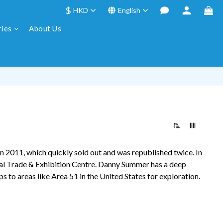
$
HKD
English
ries
About Us
in 2011, which quickly sold out and was republished twice. In
al Trade & Exhibition Centre.
Danny Summer
has a deep
ps to areas like Area 51 in the United States for exploration.