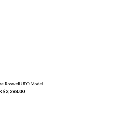
me Roswell UFO Model
K$2,288.00