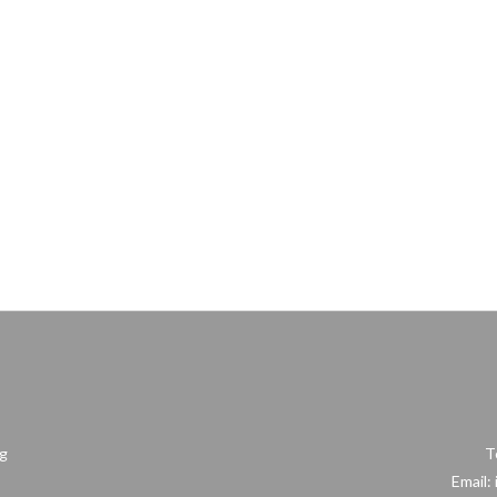
ng
T
Email: