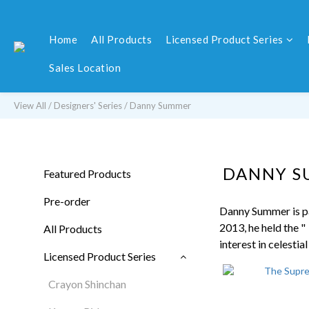
Home
All Products
Licensed Product Series
Sales Location
View All
/
Designers' Series
/
Danny Summer
DANNY 
Featured Products
Pre-order
Danny Summer is pa
2013, he held the "
All Products
interest in celestia
Licensed Product Series
Crayon Shinchan