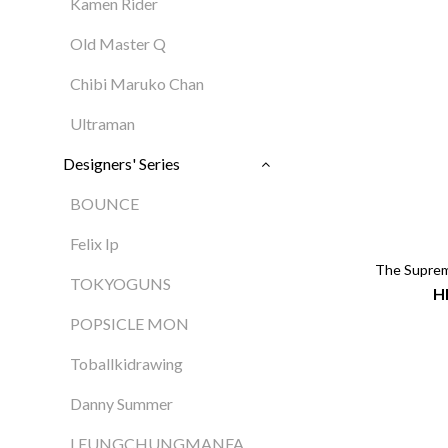
Kamen Rider
Old Master Q
Chibi Maruko Chan
Ultraman
Designers' Series
BOUNCE
Felix Ip
The Supre
TOKYOGUNS
H
POPSICLE MON
Toballkidrawing
Danny Summer
LEUNGCHUNGMANFA