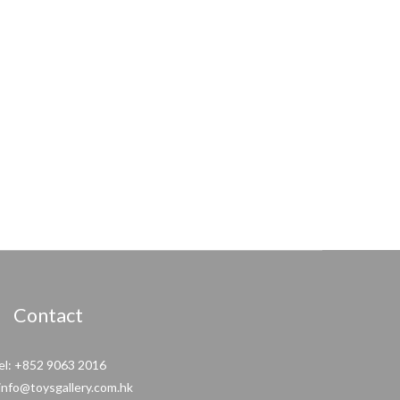
Contact
el: +852 9063 2016
 info@toysgallery.com.hk