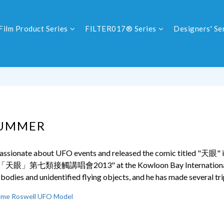
Film Product Series
FILTER017® Series
Designers' Se
SUMMER
ssionate about UFO events and released the comic titled "
天眼
" 
「
天眼」第七類接觸講唱會2013
" at the Kowloon Bay Internation
l bodies and unidentified flying objects, and he has made several tri