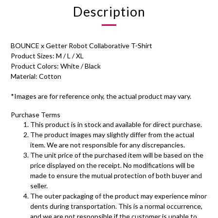
Description
BOUNCE x Getter Robot Collaborative T-Shirt
Product Sizes: M / L / XL
Product Colors: White / Black
Material: Cotton
*Images are for reference only, the actual product may vary.
Purchase Terms
This product is in stock and available for direct purchase.
The product images may slightly differ from the actual
item. We are not responsible for any discrepancies.
The unit price of the purchased item will be based on the
price displayed on the receipt. No modifications will be
made to ensure the mutual protection of both buyer and
seller.
The outer packaging of the product may experience minor
dents during transportation. This is a normal occurrence,
and we are not responsible if the customer is unable to