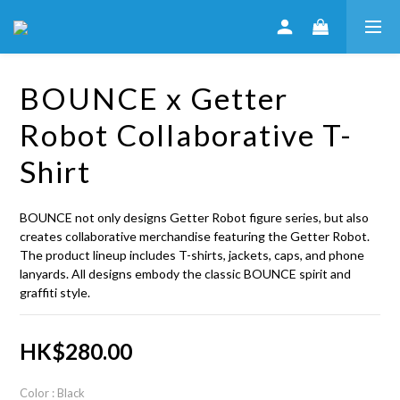
BOUNCE x Getter
Robot Collaborative T-
Shirt
BOUNCE not only designs Getter Robot figure series, but also 
creates collaborative merchandise featuring the Getter Robot. 
The product lineup includes T-shirts, jackets, caps, and phone 
lanyards. All designs embody the classic BOUNCE spirit and 
graffiti style.
HK$280.00
Color
: Black