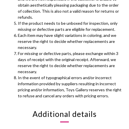
obtain aesthetically pleasing packaging due to the order
of collection. This is also not a valid reason for returns or
refunds.
If the product needs to be unboxed for inspection, only
missing or defective parts are eligible for replacement.
Each item may have slight variations in coloring, and we
reserve the right to decide whether replacements are
necessary.
For missing or defective parts, please exchange within 3
days of receipt with the original receipt. Afterward, we
reserve the right to decide whether replacements are
necessary.
In the event of typographical errors and/or incorrect
information provided by suppliers resulting in incorrect
pricing and/or information, Toys Gallery reserves the right
to refuse and cancel any orders with pricing errors.
Additional details