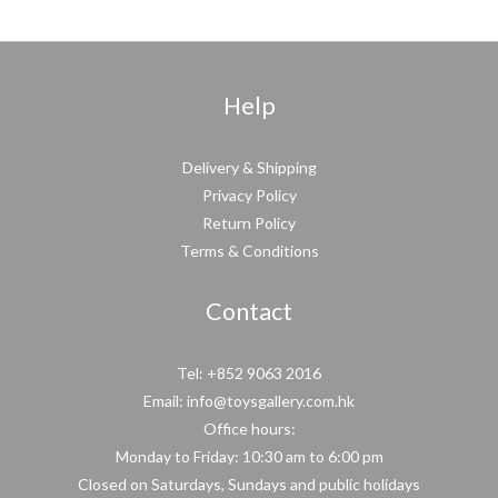
Help
Delivery & Shipping
Privacy Policy
Return Policy
Terms & Conditions
Contact
Tel: +852 9063 2016
Email: info@toysgallery.com.hk
Office hours:
Monday to Friday: 10:30 am to 6:00 pm
Closed on Saturdays, Sundays and public holidays