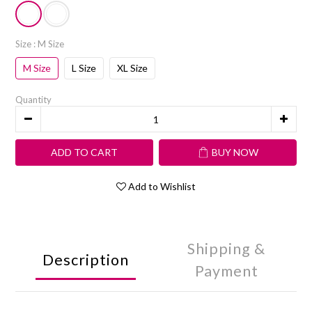
Size
: M Size
M Size
L Size
XL Size
Quantity
ADD TO CART
BUY NOW
Add to Wishlist
Shipping &
Description
Payment