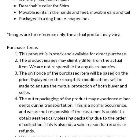
Detachable collar for Shiro
Movable joints in the hands and feet, movable ears and tail
Packaged in a dog house-shaped box
*Images are for reference only, the actual product may vary.
Purchase Terms
This product is in stock and available for direct purchase.
The product images may slightly differ from the actual
item. We are not responsible for any discrepancies.
The unit price of the purchased item will be based on the
price displayed on the receipt. No modifications will be
made to ensure the mutual protection of both buyer and
seller.
The outer packaging of the product may experience minor
dents during transportation. This is a normal occurrence,
and we are not responsible if the customer is unable to
obtain aesthetically pleasing packaging due to the order
of collection. This is also not a valid reason for returns or
refunds.