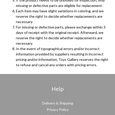
If the product needs to be unboxed for inspection, only
missing or defective parts are eligible for replacement.
Each item may have slight variations in coloring, and we
reserve the right to decide whether replacements are
necessary.
For missing or defective parts, please exchange within 3
days of receipt with the original receipt. Afterward, we
reserve the right to decide whether replacements are
necessary.
In the event of typographical errors and/or incorrect
information provided by suppliers resulting in incorrect
pricing and/or information, Toys Gallery reserves the right
to refuse and cancel any orders with pricing errors.
Help
Delivery & Shipping
Privacy Policy