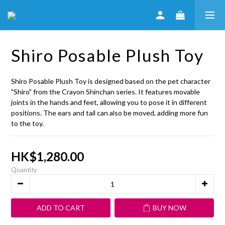
Shiro Posable Plush Toy
Shiro Posable Plush Toy is designed based on the pet character 
"Shiro" from the Crayon Shinchan series. It features movable 
joints in the hands and feet, allowing you to pose it in different 
positions. The ears and tail can also be moved, adding more fun 
to the toy.
HK$1,280.00
Quantity
ADD TO CART
BUY NOW