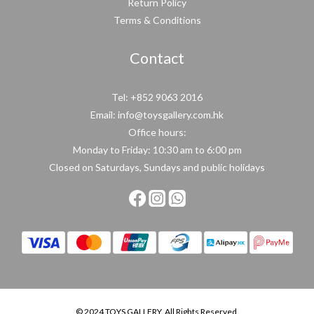
Return Policy
Terms & Conditions
Contact
Tel: +852 9063 2016
Email: info@toysgallery.com.hk
Office hours:
Monday to Friday: 10:30 am to 6:00 pm
Closed on Saturdays, Sundays and public holidays
© 2024 TOYS GALLERY. All Rights Reserved.