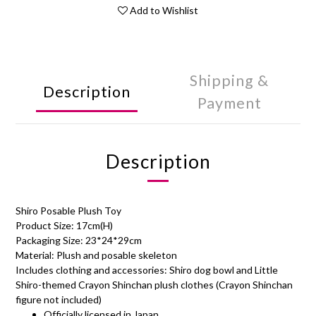
Add to Wishlist
Shipping &
Description
Payment
Description
Shiro Posable Plush Toy
Product Size: 17cm(H)
Packaging Size: 23*24*29cm
Material: Plush and posable skeleton
Includes clothing and accessories: Shiro dog bowl and Little
Shiro-themed Crayon Shinchan plush clothes (Crayon Shinchan
figure not included)
Officially licensed in Japan