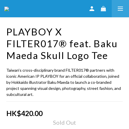
PLAYBOY X
FILTER017® feat. Baku
Maeda Skull Logo Tee
Taiwan’s cross‑disciplinary brand FILTER017® partners with 
iconic American IP PLAYBOY for an official collaboration, joined 
by Hokkaido illustrator Baku Maeda to launch a co-branded 
project spanning visual design, photography, street fashion, and 
subcultural art.
HK$420.00
Sold Out