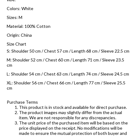
Colors: White
Sizes: M
Material: 100% Cotton
Origin: China
Size Chart
S: Shoulder 50 cm / Chest 57 cm / Length 68 cm / Sleeve 22.5 cm
M: Shoulder 52 cm / Chest 60 cm / Length 71 cm / Sleeve 23.5
cm
L: Shoulder 54 cm / Chest 63 cm / Length 74 cm / Sleeve 24.5 cm
XL: Shoulder 56 cm / Chest 66 cm / Length 77 cm / Sleeve 25.5
cm
Purchase Terms
This product is in stock and available for direct purchase.
The product images may slightly differ from the actual
item. We are not responsible for any discrepancies.
The unit price of the purchased item will be based on the
price displayed on the receipt. No modifications will be
made to ensure the mutual protection of both buyer and