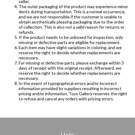
seller.
The outer packaging of the product may experience minor
dents during transportation. This is a normal occurrence,
and we are not responsible if the customer is unable to
obtain aesthetically pleasing packaging due to the order
of collection. This is also not a valid reason for returns or
refunds.
If the product needs to be unboxed for inspection, only
missing or defective parts are eligible for replacement.
Each item may have slight variations in coloring, and we
reserve the right to decide whether replacements are
necessary.
For missing or defective parts, please exchange within 3
days of receipt with the original receipt. Afterward, we
reserve the right to decide whether replacements are
necessary.
In the event of typographical errors and/or incorrect
information provided by suppliers resulting in incorrect
pricing and/or information, Toys Gallery reserves the right
to refuse and cancel any orders with pricing errors.