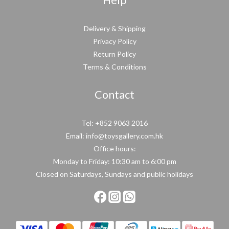
Help
Delivery & Shipping
Privacy Policy
Return Policy
Terms & Conditions
Contact
Tel: +852 9063 2016
Email: info@toysgallery.com.hk
Office hours:
Monday to Friday: 10:30 am to 6:00 pm
Closed on Saturdays, Sundays and public holidays