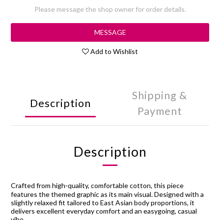
Please message the shop owner for order details.
MESSAGE
Add to Wishlist
Shipping &
Description
Payment
Description
Crafted from high‑quality, comfortable cotton, this piece
features the themed graphic as its main visual. Designed with a
slightly relaxed fit tailored to East Asian body proportions, it
delivers excellent everyday comfort and an easygoing, casual
vibe.