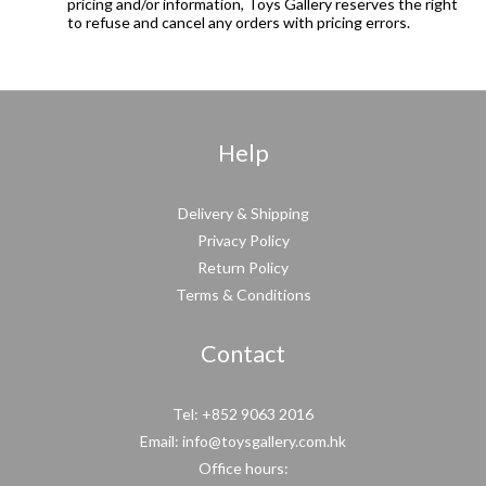
pricing and/or information, Toys Gallery reserves the right
to refuse and cancel any orders with pricing errors.
Help
Delivery & Shipping
Privacy Policy
Return Policy
Terms & Conditions
Contact
Tel: +852 9063 2016
Email: info@toysgallery.com.hk
Office hours: