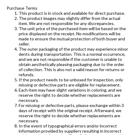
Purchase Terms
This product is in stock and available for direct purchase.
The product images may slightly differ from the actual
item. We are not responsible for any discrepancies.
The unit price of the purchased item will be based on the
price displayed on the receipt. No modifications will be
made to ensure the mutual protection of both buyer and
seller.
The outer packaging of the product may experience minor
dents during transportation. This is a normal occurrence,
and we are not responsible if the customer is unable to
obtain aesthetically pleasing packaging due to the order
of collection. This is also not a valid reason for returns or
refunds.
If the product needs to be unboxed for inspection, only
missing or defective parts are eligible for replacement.
Each item may have slight variations in coloring, and we
reserve the right to decide whether replacements are
necessary.
For missing or defective parts, please exchange within 3
days of receipt with the original receipt. Afterward, we
reserve the right to decide whether replacements are
necessary.
In the event of typographical errors and/or incorrect
information provided by suppliers resulting in incorrect