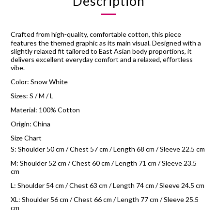
Description
Crafted from high‑quality, comfortable cotton, this piece
features the themed graphic as its main visual. Designed with a
slightly relaxed fit tailored to East Asian body proportions, it
delivers excellent everyday comfort and a relaxed, effortless
vibe.
Color: Snow White
Sizes: S / M / L
Material: 100% Cotton
Origin: China
Size Chart
S: Shoulder 50 cm / Chest 57 cm / Length 68 cm / Sleeve 22.5 cm
M: Shoulder 52 cm / Chest 60 cm / Length 71 cm / Sleeve 23.5
cm
L: Shoulder 54 cm / Chest 63 cm / Length 74 cm / Sleeve 24.5 cm
XL: Shoulder 56 cm / Chest 66 cm / Length 77 cm / Sleeve 25.5
cm