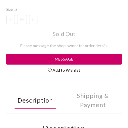
Size
: S
S
M
L
Sold Out
Please message the shop owner for order details.
MESSAGE
Add to Wishlist
Shipping &
Description
Payment