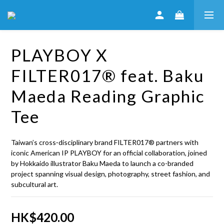
PLAYBOY X
FILTER017® feat. Baku
Maeda Reading Graphic
Tee
Taiwan’s cross‑disciplinary brand FILTER017® partners with 
iconic American IP PLAYBOY for an official collaboration, joined 
by Hokkaido illustrator Baku Maeda to launch a co-branded 
project spanning visual design, photography, street fashion, and 
subcultural art.
HK$420.00