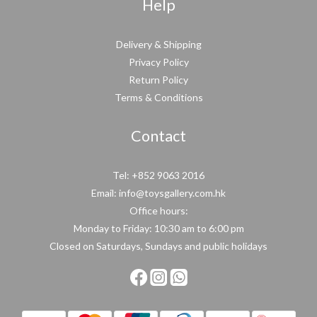
Help
Delivery & Shipping
Privacy Policy
Return Policy
Terms & Conditions
Contact
Tel: +852 9063 2016
Email: info@toysgallery.com.hk
Office hours:
Monday to Friday: 10:30 am to 6:00 pm
Closed on Saturdays, Sundays and public holidays