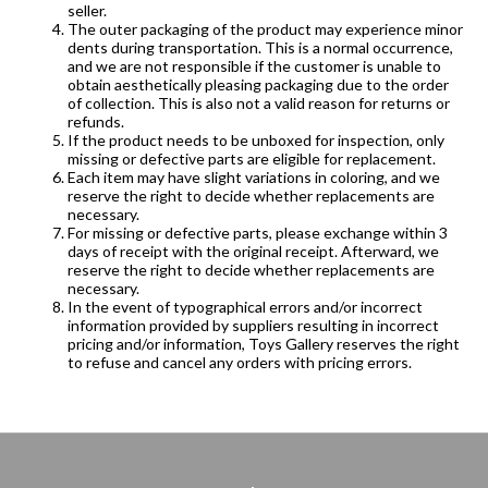
seller.
The outer packaging of the product may experience minor
dents during transportation. This is a normal occurrence,
and we are not responsible if the customer is unable to
obtain aesthetically pleasing packaging due to the order
of collection. This is also not a valid reason for returns or
refunds.
If the product needs to be unboxed for inspection, only
missing or defective parts are eligible for replacement.
Each item may have slight variations in coloring, and we
reserve the right to decide whether replacements are
necessary.
For missing or defective parts, please exchange within 3
days of receipt with the original receipt. Afterward, we
reserve the right to decide whether replacements are
necessary.
In the event of typographical errors and/or incorrect
information provided by suppliers resulting in incorrect
pricing and/or information, Toys Gallery reserves the right
to refuse and cancel any orders with pricing errors.