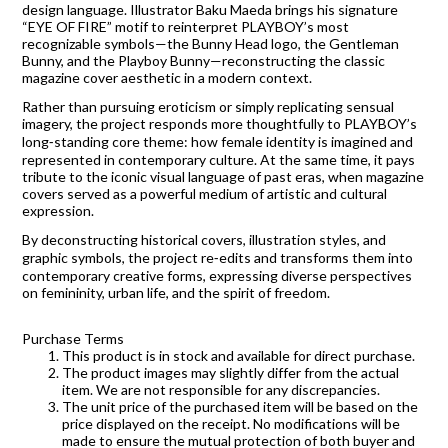
design language. Illustrator Baku Maeda brings his signature
“EYE OF FIRE” motif to reinterpret PLAYBOY’s most
recognizable symbols—the Bunny Head logo, the Gentleman
Bunny, and the Playboy Bunny—reconstructing the classic
magazine cover aesthetic in a modern context.
Rather than pursuing eroticism or simply replicating sensual
imagery, the project responds more thoughtfully to PLAYBOY’s
long‑standing core theme: how female identity is imagined and
represented in contemporary culture. At the same time, it pays
tribute to the iconic visual language of past eras, when magazine
covers served as a powerful medium of artistic and cultural
expression.
By deconstructing historical covers, illustration styles, and
graphic symbols, the project re‑edits and transforms them into
contemporary creative forms, expressing diverse perspectives
on femininity, urban life, and the spirit of freedom.
Purchase Terms
This product is in stock and available for direct purchase.
The product images may slightly differ from the actual
item. We are not responsible for any discrepancies.
The unit price of the purchased item will be based on the
price displayed on the receipt. No modifications will be
made to ensure the mutual protection of both buyer and