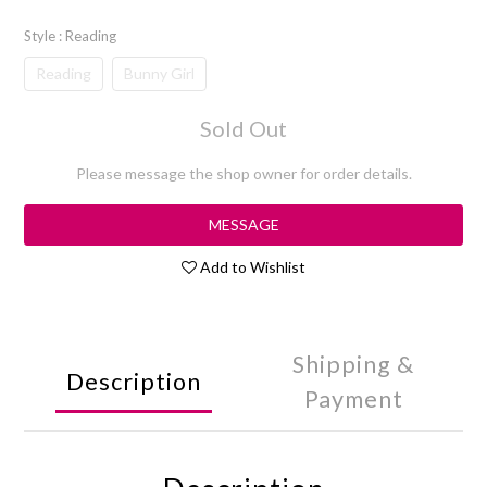
Style
: Reading
Reading
Bunny Girl
Sold Out
Please message the shop owner for order details.
MESSAGE
Add to Wishlist
Shipping &
Description
Payment