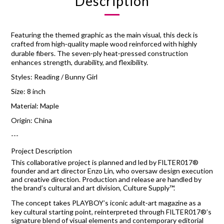
Description
Featuring the themed graphic as the main visual, this deck is
crafted from high‑quality maple wood reinforced with highly
durable fibers. The seven‑ply heat‑pressed construction
enhances strength, durability, and flexibility.
Styles: Reading / Bunny Girl
Size: 8 inch
Material: Maple
Origin: China
---
Project Description
This collaborative project is planned and led by FILTER017®
founder and art director Enzo Lin, who oversaw design execution
and creative direction. Production and release are handled by
the brand’s cultural and art division, Culture Supply™.
The concept takes PLAYBOY’s iconic adult‑art magazine as a
key cultural starting point, reinterpreted through FILTER017®’s
signature blend of visual elements and contemporary editorial