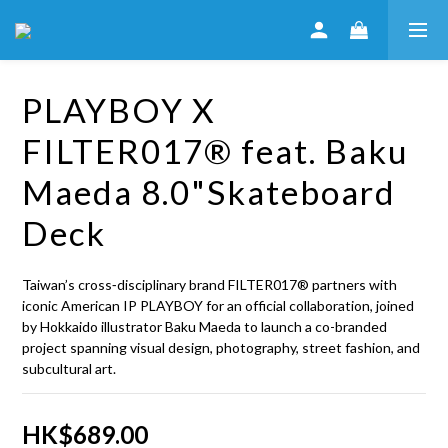
PLAYBOY X
FILTER017® feat. Baku
Maeda 8.0"Skateboard
Deck
Taiwan’s cross‑disciplinary brand FILTER017® partners with 
iconic American IP PLAYBOY for an official collaboration, joined 
by Hokkaido illustrator Baku Maeda to launch a co-branded 
project spanning visual design, photography, street fashion, and 
subcultural art.
HK$689.00