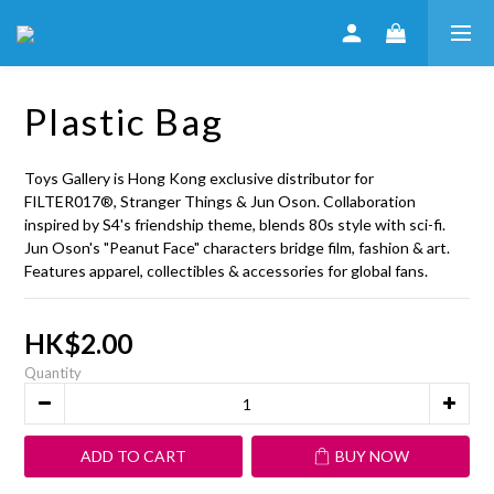
Plastic Bag
Toys Gallery is Hong Kong exclusive distributor for 
FILTER017®, Stranger Things & Jun Oson. Collaboration 
inspired by S4's friendship theme, blends 80s style with sci-fi. 
Jun Oson's "Peanut Face" characters bridge film, fashion & art. 
Features apparel, collectibles & accessories for global fans.
HK$2.00
Quantity
ADD TO CART
BUY NOW