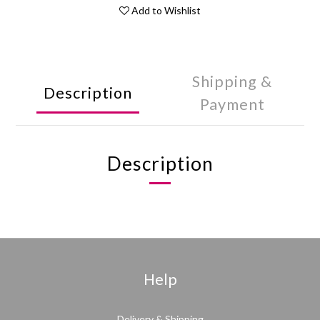
Add to Wishlist
Shipping &
Description
Payment
Description
Help
Delivery & Shipping