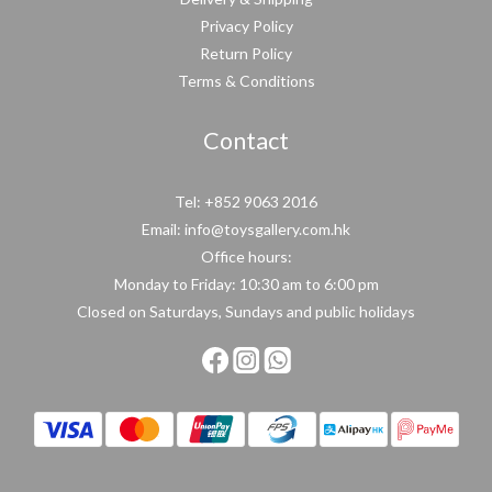
Privacy Policy
Return Policy
Terms & Conditions
Contact
Tel: +852 9063 2016
Email: info@toysgallery.com.hk
Office hours:
Monday to Friday: 10:30 am to 6:00 pm
Closed on Saturdays, Sundays and public holidays