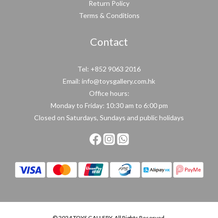
Return Policy
Terms & Conditions
Contact
Tel: +852 9063 2016
Email: info@toysgallery.com.hk
Office hours:
Monday to Friday: 10:30 am to 6:00 pm
Closed on Saturdays, Sundays and public holidays
© 2024 TOYS GALLERY. All Rights Reserved.