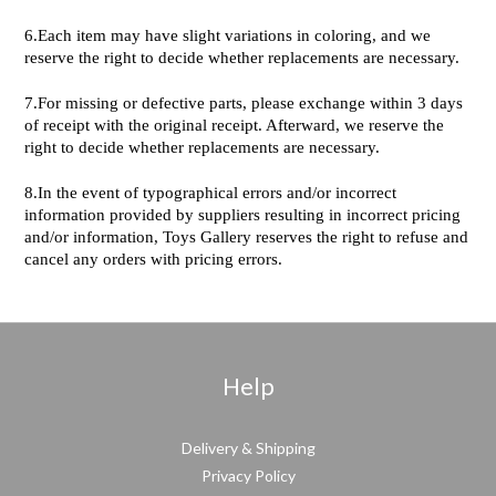
6.Each item may have slight variations in coloring, and we
reserve the right to decide whether replacements are necessary.
7.For missing or defective parts, please exchange within 3 days
of receipt with the original receipt. Afterward, we reserve the
right to decide whether replacements are necessary.
8.In the event of typographical errors and/or incorrect
information provided by suppliers resulting in incorrect pricing
and/or information, Toys Gallery reserves the right to refuse and
cancel any orders with pricing errors.
Help
Delivery & Shipping
Privacy Policy