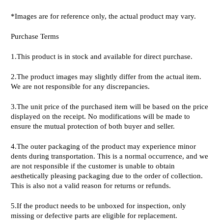
*Images are for reference only, the actual product may vary.
Purchase Terms
1.This product is in stock and available for direct purchase.
2.The product images may slightly differ from the actual item.
We are not responsible for any discrepancies.
3.The unit price of the purchased item will be based on the price
displayed on the receipt. No modifications will be made to
ensure the mutual protection of both buyer and seller.
4.The outer packaging of the product may experience minor
dents during transportation. This is a normal occurrence, and we
are not responsible if the customer is unable to obtain
aesthetically pleasing packaging due to the order of collection.
This is also not a valid reason for returns or refunds.
5.If the product needs to be unboxed for inspection, only
missing or defective parts are eligible for replacement.