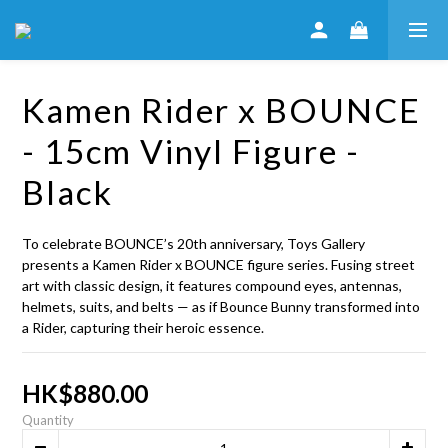
Kamen Rider x BOUNCE
- 15cm Vinyl Figure -
Black
To celebrate BOUNCE’s 20th anniversary, Toys Gallery 
presents a Kamen Rider x BOUNCE figure series. Fusing street 
art with classic design, it features compound eyes, antennas, 
helmets, suits, and belts — as if Bounce Bunny transformed into 
a Rider, capturing their heroic essence.
HK$880.00
Quantity