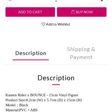
ADD TO CART
BUY NOW
Add to Wishlist
Shipping &
Description
Payment
Description
Kamen Rider x BOUNCE - 15cm Vinyl Figure
Product Size:8.2cm (W) x 5.7cm (D) x 15cm (H)
Model：Black
Material:PVC + ABS