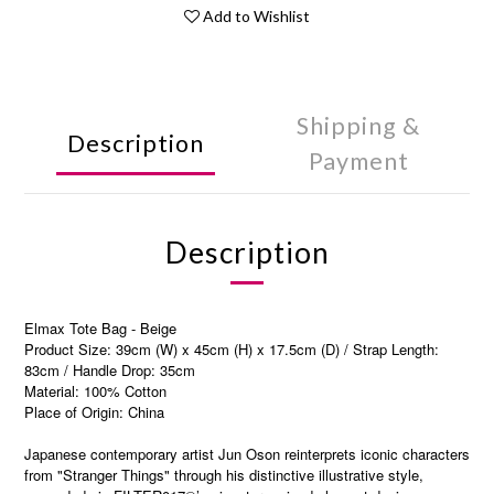
Add to Wishlist
Shipping &
Description
Payment
Description
Elmax Tote Bag - Beige
Product Size: 39cm (W) x 45cm (H) x 17.5cm (D) / Strap Length:
83cm / Handle Drop: 35cm
Material: 100% Cotton
Place of Origin: China
Japanese contemporary artist Jun Oson reinterprets iconic characters
from "Stranger Things" through his distinctive illustrative style,