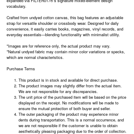
expanded via FILTER017®’s signature mixed-element design
vocabulary.
Crafted from undyed cotton canvas, this bag features an adjustable
strap for versatile shoulder or crossbody wear. Designed for daily
convenience, it easily carries books, magazines, vinyl records, and
everyday essentials—blending functionality with minimalist utility.
*Images are for reference only, the actual product may vary.
*Natural undyed fabric may contain minor color variations or specks,
which are normal characteristics.
Purchase Terms
This product is in stock and available for direct purchase.
The product images may slightly differ from the actual item.
We are not responsible for any discrepancies.
The unit price of the purchased item will be based on the price
displayed on the receipt. No modifications will be made to
ensure the mutual protection of both buyer and seller.
The outer packaging of the product may experience minor
dents during transportation. This is a normal occurrence, and
we are not responsible if the customer is unable to obtain
aesthetically pleasing packaging due to the order of collection.