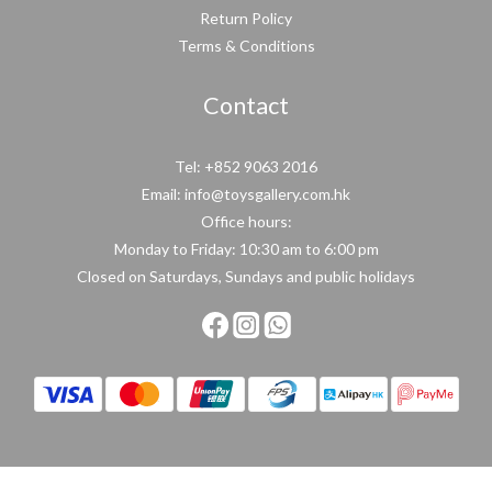
Return Policy
Terms & Conditions
Contact
Tel: +852 9063 2016
Email: info@toysgallery.com.hk
Office hours:
Monday to Friday: 10:30 am to 6:00 pm
Closed on Saturdays, Sundays and public holidays