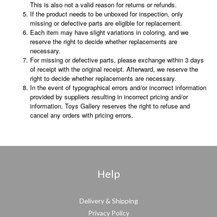
This is also not a valid reason for returns or refunds.
If the product needs to be unboxed for inspection, only
missing or defective parts are eligible for replacement.
Each item may have slight variations in coloring, and we
reserve the right to decide whether replacements are
necessary.
For missing or defective parts, please exchange within 3 days
of receipt with the original receipt. Afterward, we reserve the
right to decide whether replacements are necessary.
In the event of typographical errors and/or incorrect information
provided by suppliers resulting in incorrect pricing and/or
information, Toys Gallery reserves the right to refuse and
cancel any orders with pricing errors.
Help
Delivery & Shipping
Privacy Policy