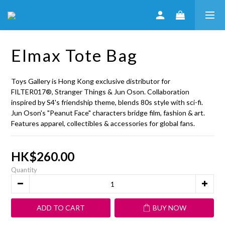
Elmax Tote Bag
Toys Gallery is Hong Kong exclusive distributor for 
FILTER017®, Stranger Things & Jun Oson. Collaboration 
inspired by S4's friendship theme, blends 80s style with sci-fi. 
Jun Oson's "Peanut Face" characters bridge film, fashion & art. 
Features apparel, collectibles & accessories for global fans.
HK$260.00
Quantity
ADD TO CART
BUY NOW