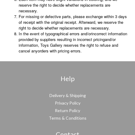
reserve the right to decide whether replacements are
necessary.
For missing or defective parts, please exchange within 3 days
of receipt with the original receipt. Afterward, we reserve the
right to decide whether replacements are necessary.
In the event of typographical errors and/orincorrect information
provided by suppliers resulting in incorrect pricingand/or
information, Toys Gallery reserves the right to refuse and
cancel anyorders with pricing errors.
Help
Delivery & Shipping
Privacy Policy
Return Policy
Terms & Conditions
Contact