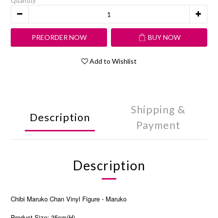
Quantity
PREORDER NOW
BUY NOW
Add to Wishlist
Shipping &
Description
Payment
Description
Chibi Maruko Chan Vinyl Figure - Maruko
Product Size: 35cm(H)