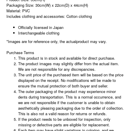
Packaging Size: 30cm(W) x 22cm(D) x 44cm(H)
Material: PVC
Includes clothing and accessories: Cotton clothing
Officially licensed in Japan
Interchangeable clothing
*Images are for reference only, the actualproduct may vary.
Purchase Terms
This product is in stock and available for direct purchase.
The product images may slightly differ from the actual item.
We are not responsible for any discrepancies.
The unit price of the purchased item will be based on the price
displayed on the receipt. No modifications will be made to
ensure the mutual protection of both buyer and seller.
The outer packaging of the product may experience minor
dents during transportation. This is a normal occurrence, and
we are not responsible if the customer is unable to obtain
aesthetically pleasing packaging due to the order of collection.
This is also not a valid reason for returns or refunds.
If the product needs to be unboxed for inspection, only
missing or defective parts are eligible for replacement.
Each item may have slight variations in coloring, and we