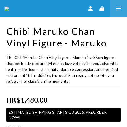
Chibi Maruko Chan
Vinyl Figure - Maruko
The Chibi Maruko Chan Vinyl Figure - Maruko is a 35cm figure 
that perfectly captures Maruko’s lazy yet mischievous charm! It 
features her iconic short hair, adorable expression, and detailed 
cotton outfit. In addition, the outfit-changing set up lets you 
relive all her classic anime moments!
HK$1,480.00
ESTIMATED SHIPPING STARTS Q3 2026. PREORDER
NOW!