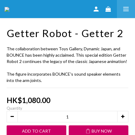
Getter Robot - Getter 2
The collaboration between Toys Gallery, Dynamic Japan, and 
BOUNCE has been highly acclaimed. This special edition Getter 
Robot 2 continues the legacy of the classic Japanese animation!
The figure incorporates BOUNCE's sound speaker elements 
into the arm joints.
HK$1,080.00
Quantity
ADD TO CART
BUY NOW