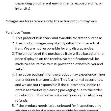
depending on different environments, exposure time, or
intensity)
*Images are for reference only, the actual product may vary.
Purchase Terms
This product is in stock and available for direct purchase.
The product images may slightly differ from the actual
item. We are not responsible for any discrepancies.
The unit price of the purchased item will be based on the
price displayed on the receipt. No modifications will be
made to ensure the mutual protection of both buyer and
seller.
The outer packaging of the product may experience minor
dents during transportation. This is a normal occurrence,
and we are not responsible if the customer is unable to
obtain aesthetically pleasing packaging due to the order
of collection. This is also not a valid reason for returns or
refunds.
If the product needs to be unboxed for inspection, only
missing or defective parts are eligible for replacement.