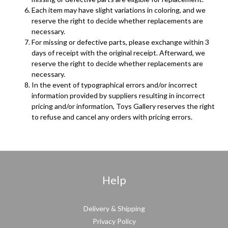
Each item may have slight variations in coloring, and we
reserve the right to decide whether replacements are
necessary.
For missing or defective parts, please exchange within 3
days of receipt with the original receipt. Afterward, we
reserve the right to decide whether replacements are
necessary.
In the event of typographical errors and/or incorrect
information provided by suppliers resulting in incorrect
pricing and/or information, Toys Gallery reserves the right
to refuse and cancel any orders with pricing errors.
Help
Delivery & Shipping
Privacy Policy