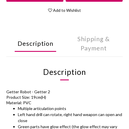
Add to Wishlist
Shipping &
Description
Payment
Description
Getter Robot - Getter 2
Product Size: 19cm(H)
Material: PVC
Multiple articulation points
Left hand drill can rotate, right hand weapon can open and
close
Green parts have glow effect (the glow effect may vary