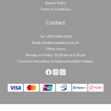
Return Policy
Terms & Conditions
Contact
Tel: +852 9063 2016
Email: info@toysgallery.com.hk
Office hours:
Monday to Friday: 10:30 am to 6:00 pm
Closed on Saturdays, Sundays and public holidays