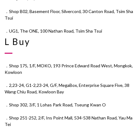
．Shop B02, Basement Floor, Silvercord, 30 Canton Road, Tsim Sha
Tsui
．UG1, The ONE, 100 Nathan Road, Tsim Sha Tsui
L Buy
．Shop 175, 1/F, MOKO, 193 Prince Edward Road West, Mongkok,
Kowloon
．2,23-24, G1-2,23-24, G/F, MegaBox, Enterprise Square Five, 38
Wang Chiu Road, Kowloon Bay
．Shop 302, 3/F, 1 Lohas Park Road, Tseung Kwan O
．Shop 251-252, 2/F, Ins Point Mall, 534-538 Nathan Road, Yau Ma
Tei