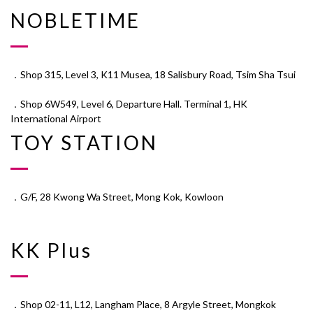
NOBLETIME
．Shop 315, Level 3, K11 Musea, 18 Salisbury Road, Tsim Sha Tsui
．Shop 6W549, Level 6, Departure Hall. Terminal 1, HK
International Airport
TOY STATION
．G/F, 28 Kwong Wa Street, Mong Kok, Kowloon
KK Plus
．Shop 02-11, L12, Langham Place, 8 Argyle Street, Mongkok