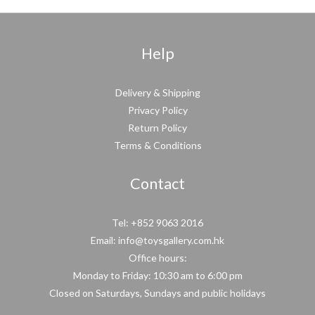
Help
Delivery & Shipping
Privacy Policy
Return Policy
Terms & Conditions
Contact
Tel: +852 9063 2016
Email: info@toysgallery.com.hk
Office hours:
Monday to Friday: 10:30 am to 6:00 pm
Closed on Saturdays, Sundays and public holidays