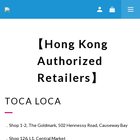
【Hong Kong
Authorized
Retailers】
TOCA LOCA
．Shop 1-2, The Goldmark, 502 Hennessy Road, Causeway Bay
．Shop 126, L1, Central Market