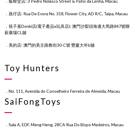
．板樟堂店: 3 Pedro Nolasco Street & Patio da Lenha, Macau
．氹仔店: Rua De Evora No. 318, Flower City, AD R/C, Taipa, Macau
．筷子基Donki店(電子產品x玩具店): 澳門沙梨頭海邊大馬路847號聯
薪廣場CL舖
．美的店: 澳門的⁠美‎主⁠路‎教街30-C號 豐廈⁠大⁠年‎b舖
Toy Hunters
．No. 111, Avenida do Conselheiro Ferreira de Almeida, Macau
SaiFongToys
．Sala A, EDF. Meng Heng, 28CA Rua Do Bispo Medeiros, Macau