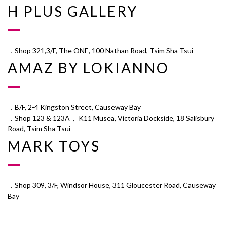
H PLUS GALLERY
．Shop 321,3/F, The ONE, 100 Nathan Road, Tsim Sha Tsui
AMAZ BY LOKIANNO
．B/F, 2-4 Kingston Street, Causeway Bay
．Shop 123 & 123A， K11 Musea, Victoria Dockside, 18 Salisbury
Road, Tsim Sha Tsui
MARK TOYS
．Shop 309, 3/F, Windsor House, 311 Gloucester Road, Causeway
Bay