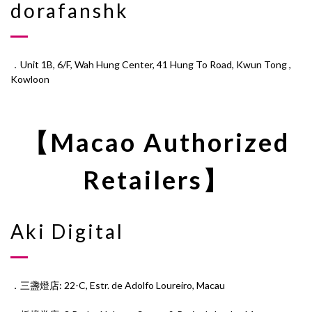
dorafanshk
．Unit 1B, 6/F, Wah Hung Center, 41 Hung To Road, Kwun Tong ,
Kowloon
【Macao Authorized
Retailers】
Aki Digital
．三盞燈店: 22-C, Estr. de Adolfo Loureiro, Macau