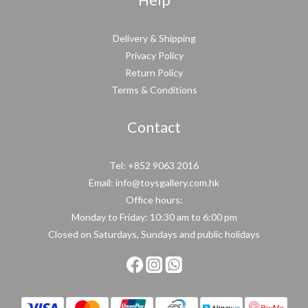
Help
Delivery & Shipping
Privacy Policy
Return Policy
Terms & Conditions
Contact
Tel: +852 9063 2016
Email: info@toysgallery.com.hk
Office hours:
Monday to Friday: 10:30 am to 6:00 pm
Closed on Saturdays, Sundays and public holidays