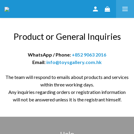
Product or General Inquiries
WhatsApp / Phone:
+852 9063 2016
Email:
info@toysgallery.com.hk
The team will respond to emails about products and services
within three working days.
Any inquiries regarding orders or registration information
will not be answered unless it is the registrant himself.